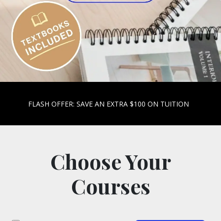
FLASH OFFER: SAVE AN EXTRA $100 ON TUITION
Choose Your
Courses