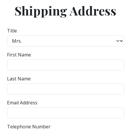
Shipping Address
Title
First Name
Last Name
Email Address
Telephone Number