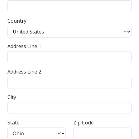
Country
Address Line 1
Address Line 2
City
State
Zip Code