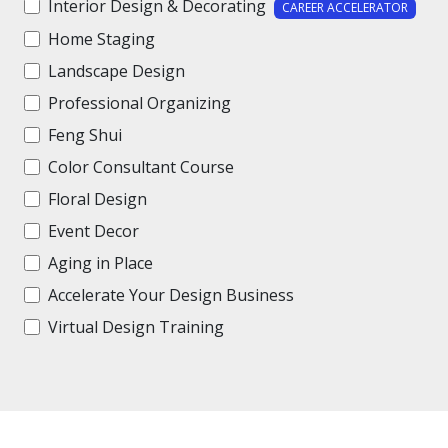
Interior Design & Decorating
CAREER ACCELERATOR
Home Staging
Landscape Design
Professional Organizing
Feng Shui
Color Consultant Course
Floral Design
Event Decor
Aging in Place
Accelerate Your Design Business
Virtual Design Training