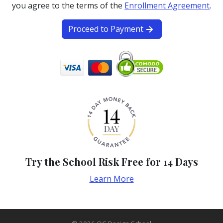
you agree to the terms of the
Enrollment Agreement
.
Proceed to Payment
Try the School Risk Free for 14 Days
Learn More