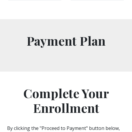
Payment Plan
Complete Your
Enrollment
By clicking the "Proceed to Payment" button below,