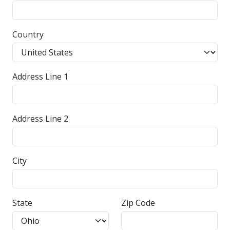
Country
Address Line 1
Address Line 2
City
State
Zip Code