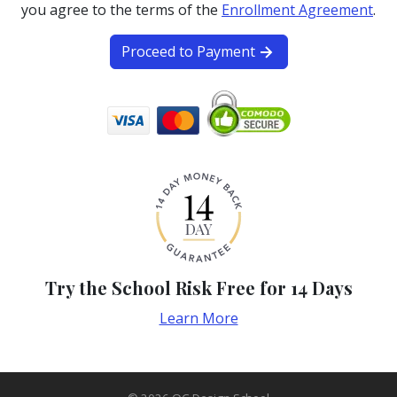
you agree to the terms of the
Enrollment Agreement
.
Proceed to Payment
Try the School Risk Free for 14 Days
Learn More