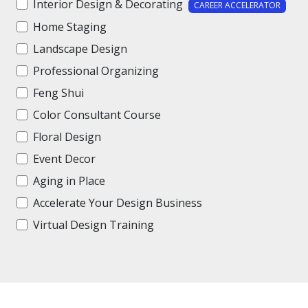
Interior Design & Decorating
CAREER ACCELERATOR
Home Staging
Landscape Design
Professional Organizing
Feng Shui
Color Consultant Course
Floral Design
Event Decor
Aging in Place
Accelerate Your Design Business
Virtual Design Training