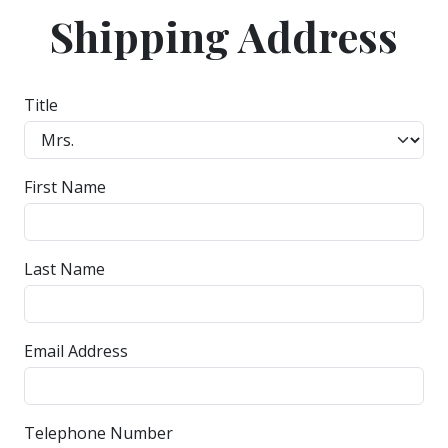
Shipping Address
Title
First Name
Last Name
Email Address
Telephone Number