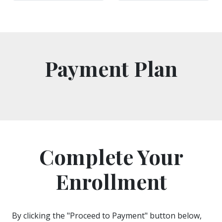
Payment Plan
Complete Your
Enrollment
By clicking the "Proceed to Payment" button below,