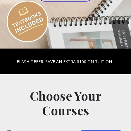
FLASH OFFER: SAVE AN EXTRA $100 ON TUITION
Choose Your
Courses